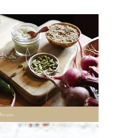
Recipes