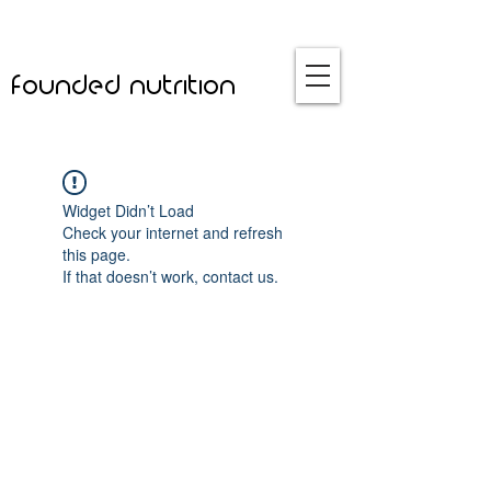
founded nutrition
Widget Didn’t Load
Check your internet and refresh
this page.
If that doesn’t work, contact us.