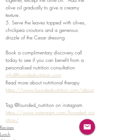
together, except the olive oil.  Add the 
olive oil gradually to give a creamy 
texture.
5. Serve the leaves topped with olives, 
chickpea croutons and a generous 
drizzle of the Cesar dressing
Book a complimentary discovery call 
today to see if you can benefit from a 
personalised nutrition consultation 
info@foundednutrition.com
Read more about nutritional therapy 
https://www.foundednutrition.com/about
Tag @founded_nutrition on instagram 
https://www.instagram.com/founded_nut
rition/
Recipes
Lunch