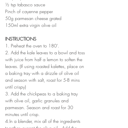
½ tsp tabasco sauce
Pinch of cayenne pepper
50g parmesan cheese grated
150ml extra virgin olive oil
INSTRUCTIONS 
1. Preheat the oven to 180’. 
2. Add the kale leaves to a bowl and toss 
with juice from half a lemon to soften the 
leaves. (If using roasted kalettes, place on 
a baking tray with a drizzle of olive oil 
and season with salt, roast for 5-8 mins 
until crispy)
3. Add the chickpeas to a baking tray 
with olive oil, garlic granules and 
parmesan. Season and roast for 30 
minutes until crisp.
4
.
In a blender, mix all of the ingredients 