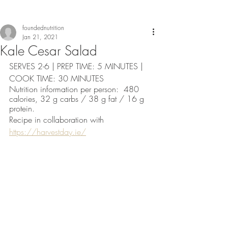
foundednutrition
Jan 21, 2021
Kale Cesar Salad
SERVES 2-6 | PREP TIME: 5 MINUTES | 
COOK TIME: 30 MINUTES 
Nutrition information per person:  480 
calories, 32 g carbs / 38 g fat / 16 g 
protein. 
Recipe in collaboration with 
https://harvestday.ie/