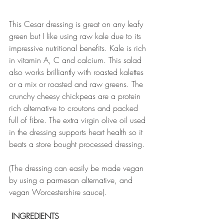
This Cesar dressing is great on any leafy 
green but I like using raw kale due to its 
impressive nutritional benefits. Kale is rich 
in vitamin A, C and calcium. This salad 
also works brilliantly with roasted kalettes 
or a mix or roasted and raw greens. The 
crunchy cheesy chickpeas are a protein 
rich alternative to croutons and packed 
full of fibre. The extra virgin olive oil used 
in the dressing supports heart health so it 
beats a store bought processed dressing. 
(The dressing can easily be made vegan 
by using a parmesan alternative, and 
vegan Worcestershire sauce).
 INGREDIENTS 