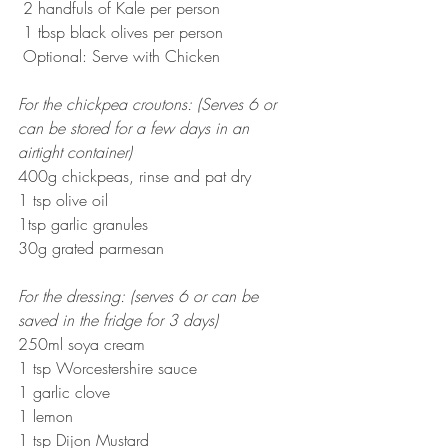
 2 handfuls of Kale per person
 1 tbsp black olives per person 
 Optional: Serve with Chicken
For the chickpea croutons: (Serves 6 or 
can be stored for a few days in an 
airtight container)
400g chickpeas, rinse and pat dry
1 tsp olive oil
1tsp garlic granules
30g grated parmesan
For the dressing: (serves 6 or can be 
saved in the fridge for 3 days)
250ml soya cream
1 tsp Worcestershire sauce
1 garlic clove
1 lemon
1 tsp Dijon Mustard