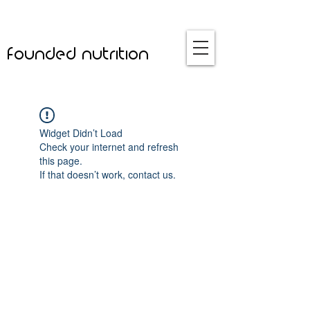
founded nutrition
Widget Didn’t Load
Check your internet and refresh
this page.
If that doesn’t work, contact us.