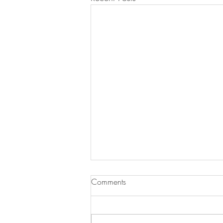
Comments