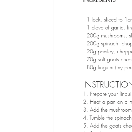
· 1 leek, sliced to 1
· 1 clove of garlic, fi
· 200g mushrooms, sl
· 200g spinach, cho
· 20g parsley, chopp
· 70g soft goats chees
· 80g linguini (my pe
INSTRUCTION
1. Prepare your lingui
2. Heat a pan on a me
3. Add the mushrooms,
4. Tumble the spinach 
5. Add the goats chee