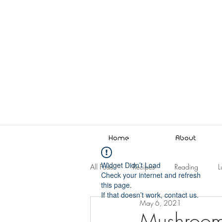
Home
About
Widget Didn’t Load
All Posts
Recipes
Reading
L
Check your internet and refresh
this page.
If that doesn’t work, contact us.
May 6, 2021
Mushroom 