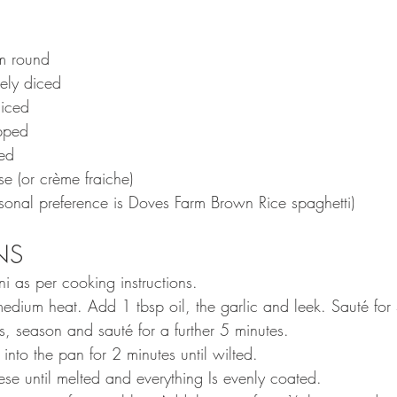
cm round
nely diced
iced
pped
ed
e (or crème fraiche)
rsonal preference is Doves Farm Brown Rice spaghetti)
S  
ni as per cooking instructions.
dium heat. Add 1 tbsp oil, the garlic and leek. Sauté for 
 season and sauté for a further 5 minutes. 
into the pan for 2 minutes until wilted. 
se until melted and everything Is evenly coated. 