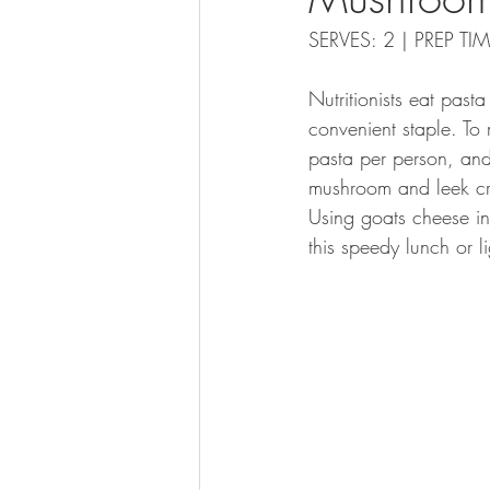
SERVES: 2 | PREP T
Nutritionists eat pas
convenient staple. To
pasta per person, and
mushroom and leek cre
Using goats cheese ins
this speedy lunch or li