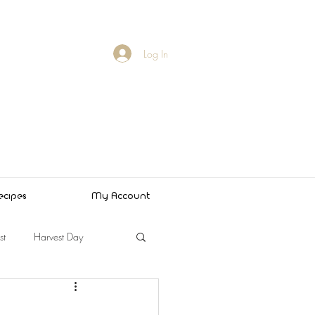
Log In
ecipes
My Account
st
Harvest Day