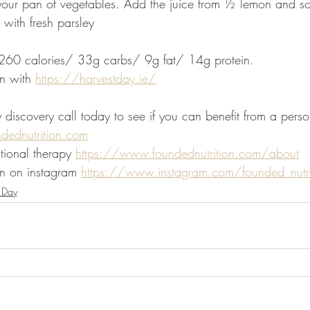
o your pan of vegetables. Add the juice from ½ lemon and s
 with fresh parsley
: 260 calories/ 33g carbs/ 9g fat/ 14g protein. 
n with 
https://harvestday.ie/
iscovery call today to see if you can benefit from a person
ndednutrition.com
tional therapy 
https://www.foundednutrition.com/about
n on instagram 
https://www.instagram.com/founded_nutri
 Day