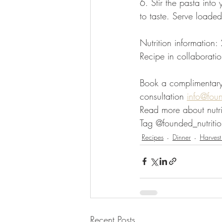
6. Stir the pasta int
to taste. Serve loaded
Nutrition information
Recipe in collaboratio
Book a complimentary d
consultation 
info@fou
Read more about nutri
Tag @founded_nutritio
Recipes
Dinner
Harvest
Recent Posts