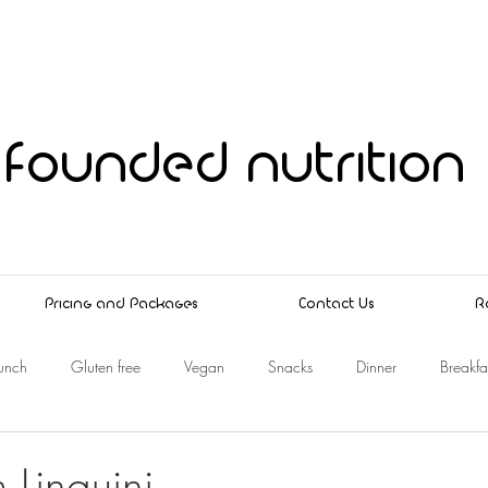
founded nutrition
Pricing and Packages
Contact Us
R
unch
Gluten free
Vegan
Snacks
Dinner
Breakfa
Linguini