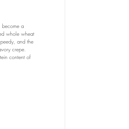
en become a 
ked whole wheat 
speedy, and the 
avory crepe. 
tein content of 