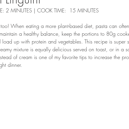
IME: 2 MINUTES | COOK TIME:  15 MINUTES
ta too! When eating a more plant-based diet, pasta can oft
 maintain a healthy balance, keep the portions to 80g coo
 load up with protein and vegetables. This recipe is super 
amy mixture is equally delicious served on toast, or in a s
tead of cream is one of my favorite tips to increase the pro
ght dinner. 