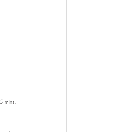
5 mins. 