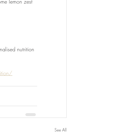
ome lemon zest 
alised nutrition 
tion/
See All