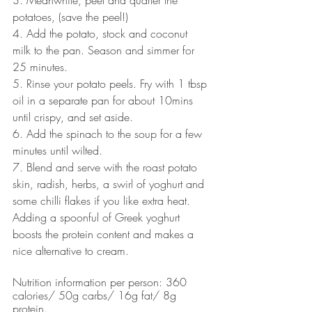
potatoes, (save the peel!)
4. Add the potato, stock and coconut 
milk to the pan. Season and simmer for 
25 minutes. 
5. Rinse your potato peels. Fry with 1 tbsp 
oil in a separate pan for about 10mins 
until crispy, and set aside. 
6. Add the spinach to the soup for a few 
minutes until wilted. 
7. Blend and serve with the roast potato 
skin, radish, herbs, a swirl of yoghurt and 
some chilli flakes if you like extra heat. 
Adding a spoonful of Greek yoghurt 
boosts the protein content and makes a 
nice alternative to cream.
Nutrition information per person: 360 
calories/ 50g carbs/ 16g fat/ 8g 
protein. 