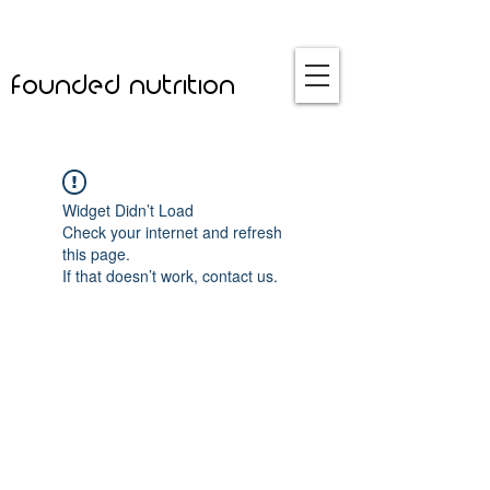
founded nutrition
Widget Didn’t Load
Check your internet and refresh
this page.
If that doesn’t work, contact us.