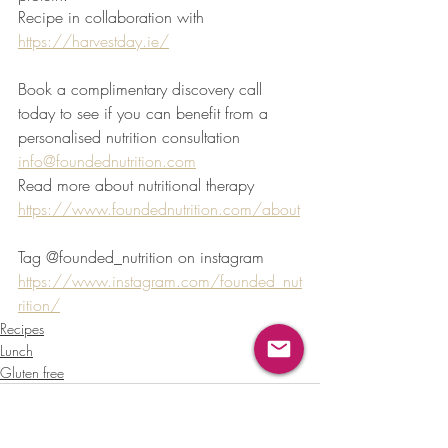
Recipe in collaboration with 
https://harvestday.ie/
Book a complimentary discovery call 
today to see if you can benefit from a 
personalised nutrition consultation 
info@foundednutrition.com
Read more about nutritional therapy 
https://www.foundednutrition.com/about
Tag @founded_nutrition on instagram 
https://www.instagram.com/founded_nut
rition/
Recipes
Lunch
Gluten free