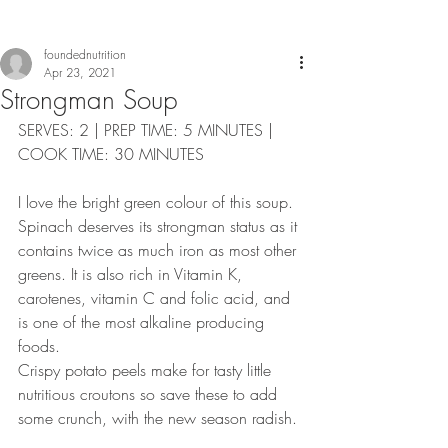
foundednutrition
Apr 23, 2021
Strongman Soup
SERVES: 2 | PREP TIME: 5 MINUTES | 
COOK TIME: 30 MINUTES
I love the bright green colour of this soup. 
Spinach deserves its strongman status as it 
contains twice as much iron as most other 
greens. It is also rich in Vitamin K, 
carotenes, vitamin C and folic acid, and 
is one of the most alkaline producing 
foods. 
Crispy potato peels make for tasty little 
nutritious croutons so save these to add 
some crunch, with the new season radish.