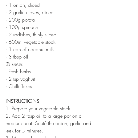
· 1 onion, diced
· 2 garlic cloves, diced
· 200g potato
· 100g spinach
· 2 radishes, thinly sliced
· 600ml vegetable stock
· 1 can of coconut milk
· 3 tbsp oil
To serve:
· Fresh herbs
· 2 tsp yoghurt
· Chilli flakes
INSTRUCTIONS 
1. Prepare your vegetable stock.
2. Add 2 tbsp oil to a large pot on a 
medium heat. Sauté the onion, garlic and 
leek for 5 minutes. 
3. Meanwhile, peel and quarter the 