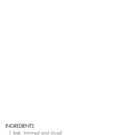
INGREDIENTS 
· 1 leek, trimmed and sliced