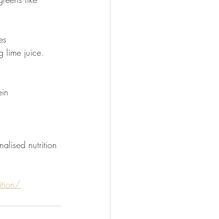
es
 lime juice. 
ein
alised nutrition 
tion/