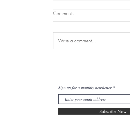
Comments
Write a comment...
Sprouts with Tahini Drizzle and
Hazelnuts
Join our mailing list for updates
Sign up for a monthly newsletter
Subscribe Now