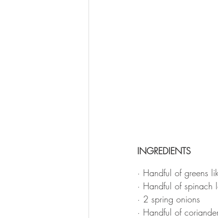
INGREDIENTS
· Handful of greens li
· Handful of spinach 
· 2 spring onions
· Handful of coriande