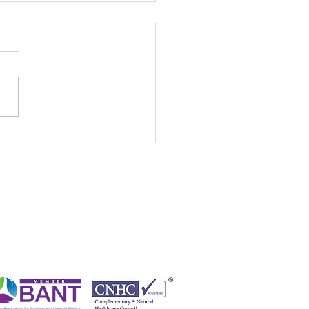
 Waste Greens