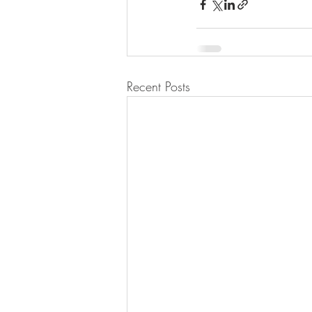
Recent Posts