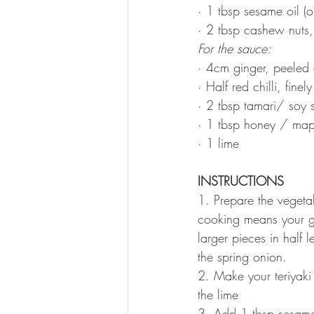
· 1 tbsp sesame oil (o
· 2 tbsp cashew nuts, 
For the sauce: 
· 4cm ginger, peeled 
· Half red chilli, finel
· 2 tbsp tamari/ soy 
· 1 tbsp honey / map
· 1 lime
INSTRUCTIONS 
1. Prepare the vegetab
cooking means your gr
larger pieces in half 
the spring onion. 
2. Make your teriyaki 
the lime
3. Add 1 tbsp sesame