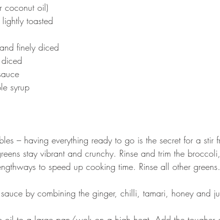
r coconut oil)
lightly toasted 
and finely diced
y diced
sauce
le syrup
les – having everything ready to go is the secret for a stir 
eens stay vibrant and crunchy. Rinse and trim the broccoli,
lengthways to speed up cooking time. Rinse all other greens.
sauce by combining the ginger, chilli, tamari, honey and jui
 oil to a large pan/wok on a high heat. Add the tougher g