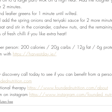
or 2 minutes. 
 leafier greens for 1 minute until wilted.
 add the spring onions and teriyaki sauce for 2 more minut
at and stir in the coriander, cashew nuts, and the remaining
of fresh chilli if you like extra heat!
 per person: 200 calories / 20g carbs / 12g fat / 6g prot
n with 
https://harvestday.ie/
iscovery call today to see if you can benefit from a person
ndednutrition.com
tional therapy 
https://www.foundednutrition.com/about
n on instagram 
https://www.instagram.com/founded_nutri
uten free