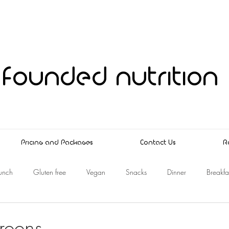
founded nutrition
Pricing and Packages
Contact Us
R
unch
Gluten free
Vegan
Snacks
Dinner
Breakfa
reens