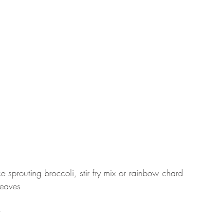
ke sprouting broccoli, stir fry mix or rainbow chard
leaves
r