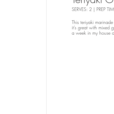
SERVES: 2 | PREP T
This teriyaki marinade
it’s great with mixed 
a week in my house as i