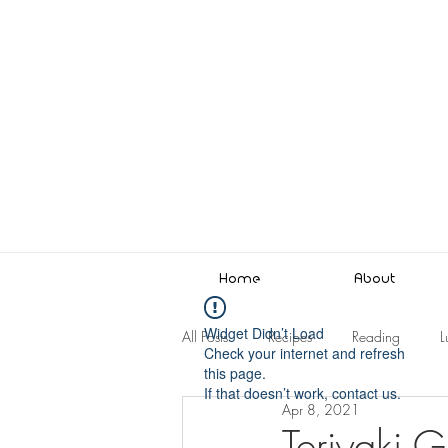
Home
About
Widget Didn’t Load
All Posts
Recipes
Reading
L
Check your internet and refresh
this page.
If that doesn’t work, contact us.
Apr 8, 2021
Teriyaki G