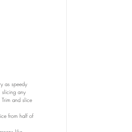
fry as speedy 
 slicing any 
 Trim and slice 
ce from half of 
reens like 