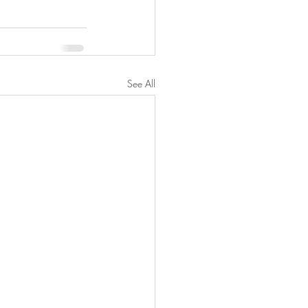
See All