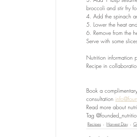
broccoli and stir fry f
4. Add the spinach and
5. Lower the heat and
6. Remove from the he
Serve with some slices 
Nutrition information
Recipe in collaboratio
Book a complimentary d
consultation 
info@fou
Read more about nutri
Tag @founded_nutritio
Recipes
Harvest Day
Gl