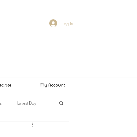
Log In
ecipes
My Account
st
Harvest Day