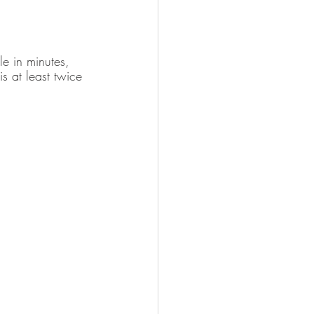
le in minutes, 
s at least twice 