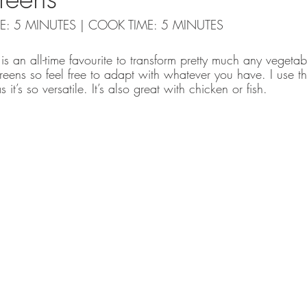
IME: 5 MINUTES | COOK TIME: 5 MINUTES
 is an all-time favourite to transform pretty much any vegetab
greens so feel free to adapt with whatever you have. I use thi
t’s so versatile. It’s also great with chicken or fish. 