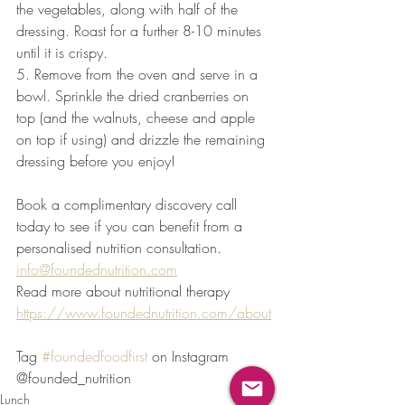
the vegetables, along with half of the 
dressing. Roast for a further 8-10 minutes 
until it is crispy.
5. Remove from the oven and serve in a 
bowl. Sprinkle the dried cranberries on 
top (and the walnuts, cheese and apple 
on top if using) and drizzle the remaining 
dressing before you enjoy!
Book a complimentary discovery call 
today to see if you can benefit from a 
personalised nutrition consultation. 
info@foundednutrition.com
Read more about nutritional therapy 
https://www.foundednutrition.com/about
Tag 
#foundedfoodfirst
 on Instagram 
@founded_nutrition
Lunch