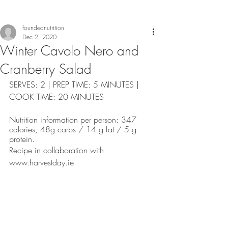
foundednutrition
Dec 2, 2020
Winter Cavolo Nero and
Cranberry Salad
SERVES: 2 | PREP TIME: 5 MINUTES | 
COOK TIME: 20 MINUTES
Nutrition information per person: 347 
calories, 48g carbs / 14 g fat / 5 g 
protein. 
Recipe in collaboration with 
www.harvestday.ie