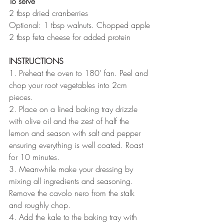
To serve
2 tbsp dried cranberries
Optional: 1 tbsp walnuts. Chopped apple
2 tbsp feta cheese for added protein
INSTRUCTIONS 
1. Preheat the oven to 180’ fan. Peel and 
chop your root vegetables into 2cm 
pieces.
2. Place on a lined baking tray drizzle 
with olive oil and the zest of half the 
lemon and season with salt and pepper 
ensuring everything is well coated. Roast 
for 10 minutes.
3. Meanwhile make your dressing by 
mixing all ingredients and seasoning. 
Remove the cavolo nero from the stalk 
and roughly chop. 
4. Add the kale to the baking tray with 