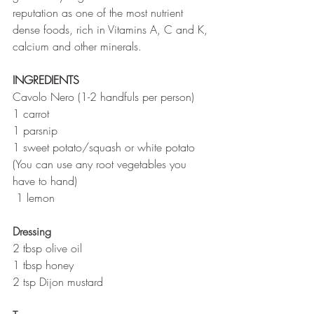
reputation as one of the most nutrient 
dense foods, rich in Vitamins A, C and K, 
calcium and other minerals. 
INGREDIENTS 
Cavolo Nero (1-2 handfuls per person)
1 carrot
1 parsnip
1 sweet potato/squash or white potato
(You can use any root vegetables you 
have to hand)
 1 lemon
Dressing
2 tbsp olive oil
1 tbsp honey
2 tsp Dijon mustard