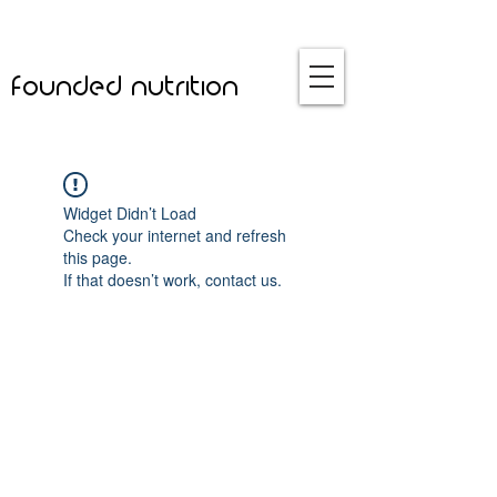
founded nutrition
Widget Didn’t Load
Check your internet and refresh
this page.
If that doesn’t work, contact us.