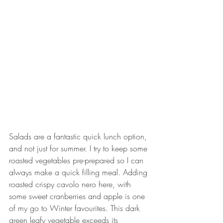
Salads are a fantastic quick lunch option, 
and not just for summer. I try to keep some 
roasted vegetables pre-prepared so I can 
always make a quick filling meal. Adding 
roasted crispy cavolo nero here, with 
some sweet cranberries and apple is one 
of my go to Winter favourites. This dark 
green leafy vegetable exceeds its 