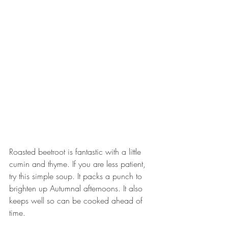
Roasted beetroot is fantastic with a little 
cumin and thyme. If you are less patient, 
try this simple soup. It packs a punch to 
brighten up Autumnal afternoons. It also 
keeps well so can be cooked ahead of 
time. 