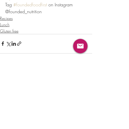
Tag 
#foundedfoodfirst
 on Instagram 
@founded_nutrition
Recipes
Lunch
Gluten free
Recent Posts
See All