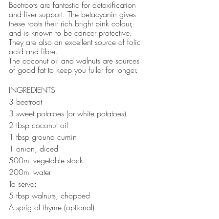
Beetroots are fantastic for detoxification 
and liver support. The betacyanin gives 
these roots their rich bright pink colour, 
and is known to be cancer protective. 
They are also an excellent source of folic 
acid and fibre. 
The coconut oil and walnuts are sources 
of good fat to keep you fuller for longer.
INGREDIENTS
3 beetroot
3 sweet potatoes (or white potatoes)
2 tbsp coconut oil
1 tbsp ground cumin
1 onion, diced
500ml vegetable stock
200ml water
To serve: 
5 tbsp walnuts, chopped
A sprig of thyme (optional)