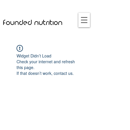
founded nutrition
Widget Didn’t Load
Check your internet and refresh
this page.
If that doesn’t work, contact us.