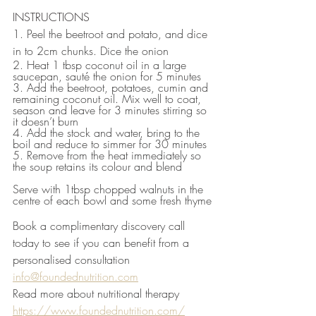
INSTRUCTIONS
1. Peel the beetroot and potato, and dice 
in to 2cm chunks. Dice the onion
2. Heat 1 tbsp coconut oil in a large 
saucepan, sauté the onion for 5 minutes
3. Add the beetroot, potatoes, cumin and 
remaining coconut oil. Mix well to coat, 
season and leave for 3 minutes stirring so 
it doesn’t burn
4. Add the stock and water, bring to the 
boil and reduce to simmer for 30 minutes
5. Remove from the heat immediately so 
the soup retains its colour and blend
Serve with 1tbsp chopped walnuts in the 
centre of each bowl and some fresh thyme
Book a complimentary discovery call 
today to see if you can benefit from a 
personalised consultation 
info@foundednutrition.com
Read more about nutritional therapy 
https://www.foundednutrition.com/