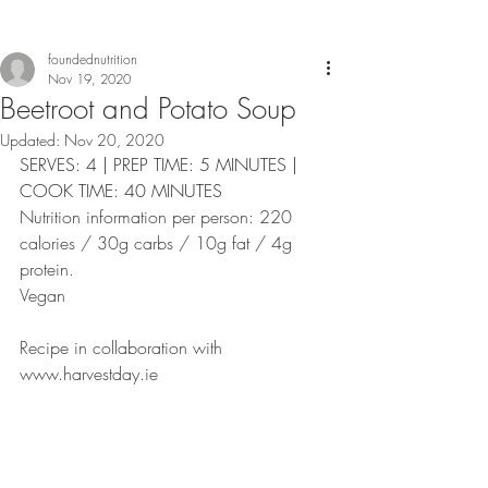
foundednutrition
Nov 19, 2020
Beetroot and Potato Soup
Updated:
Nov 20, 2020
SERVES: 4 | PREP TIME: 5 MINUTES | 
COOK TIME: 40 MINUTES
Nutrition information per person: 220 
calories / 30g carbs / 10g fat / 4g 
protein. 
Vegan
Recipe in collaboration with 
www.harvestday.ie