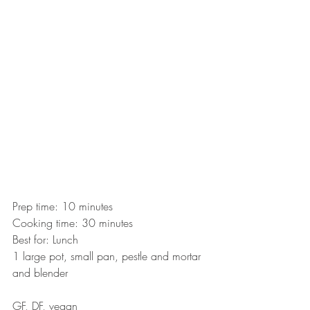
Prep time: 10 minutes
Cooking time: 30 minutes
Best for: Lunch
1 large pot, small pan, pestle and mortar 
and blender
GF, DF, vegan