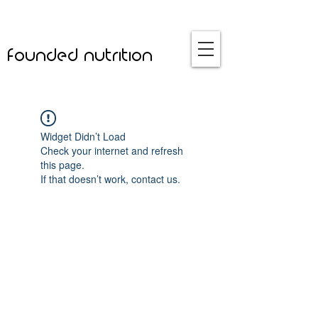
founded nutrition
Widget Didn’t Load
Check your internet and refresh
this page.
If that doesn’t work, contact us.