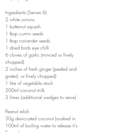
Ingredients (Serves 6)
2 white onions
1 butternut squash
1 tbsp cumin seeds
1 tbsp coriander seeds
1 dried birds eye chilli
6 cloves of garlic (minced or finely 
chopped)
2 inches of fresh ginger (peeled and 
grated, or finely chopped)
1 litre of vegetable stock
200ml coconut milk
2 limes (additional wedges to serve)
Peanut relish
50g desiccated coconut (soaked in 
100ml of boiling water to release it's 