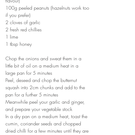
flavour)
100g peeled peanuts (hazelnuts work too 
if you prefer)
2 cloves of garlic
2 fresh red chillies
1 lime
1 tbsp honey
Chop the onions and sweat them in a 
little bit of oil on a medium heat in a 
large pan for 5 minutes
Peel, deseed and chop the butternut 
squash into 2cm chunks and add to the 
pan for a further 5 minutes
Meanwhile peel your garlic and ginger, 
and prepare your vegetable stock
In a dry pan on a medium heat, toast the 
cumin, coriander seeds and chopped 
dried chilli for a few minutes until they are 