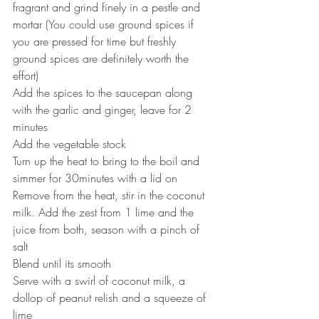
fragrant and grind finely in a pestle and 
mortar (You could use ground spices if 
you are pressed for time but freshly 
ground spices are definitely worth the 
effort)
Add the spices to the saucepan along 
with the garlic and ginger, leave for 2 
minutes
Add the vegetable stock
Turn up the heat to bring to the boil and 
simmer for 30minutes with a lid on
Remove from the heat, stir in the coconut 
milk. Add the zest from 1 lime and the 
juice from both, season with a pinch of 
salt
Blend until its smooth
Serve with a swirl of coconut milk, a 
dollop of peanut relish and a squeeze of 
lime