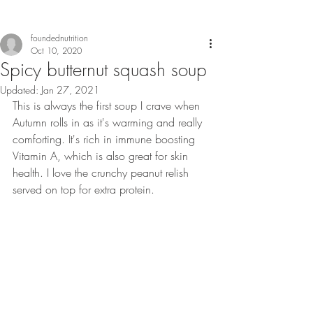
foundednutrition
Oct 10, 2020
Spicy butternut squash soup
Updated:
Jan 27, 2021
This is always the first soup I crave when 
Autumn rolls in as it's warming and really 
comforting. It's rich in immune boosting 
Vitamin A, which is also great for skin 
health. I love the crunchy peanut relish 
served on top for extra protein. 