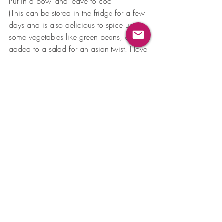
Put in a bowl and leave to cool
(This can be stored in the fridge for a few 
days and is also delicious to spice up 
some vegetables like green beans, or 
added to a salad for an asian twist. I love 
it on prawns with mango!)
Book a complimentary discovery call 
today to see if you can benefit from a 
personalised consultation 
info@foundednutrition.com
Read more about nutritional therapy 
https://www.foundednutrition.com/
Tag 
#foundedfoodfirst
 on Instagram 
@founded_nutrition