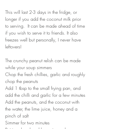
This will last 2-3 days in the fridge, or 
longer if you add the coconut milk prior 
to serving.  It can be made ahead of time 
if you wish to serve it to friends. It also 
freezes well but personally, I never have 
leftovers!
The crunchy peanut relish can be made 
while your soup simmers
Chop the fresh chillies, garlic and roughly 
chop the peanuts
Add 1 tbsp to the small frying pan, and 
add the chilli and garlic for a few minutes
Add the peanuts, and the coconut with 
the water, the lime juice, honey and a 
pinch of salt
Simmer for two minutes